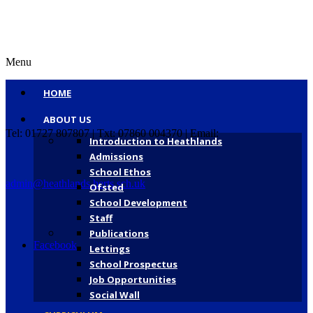
Menu
HOME
ABOUT US
Tel: 01727 807807 | Txt: 07860 004370 | Email:
Introduction to Heathlands
Admissions
School Ethos
admin@heathlands.herts.sch.uk
Ofsted
School Development
Staff
Publications
Facebook
Lettings
School Prospectus
Job Opportunities
Social Wall