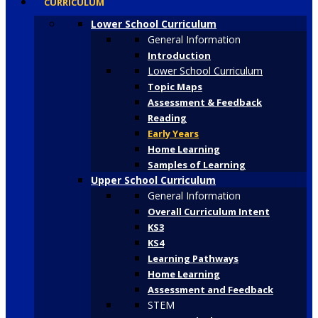
CURRICULUM
Lower School Curriculum
General Information
Introduction
Lower School Curriculum
Topic Maps
Assessment & Feedback
Reading
Early Years
Home Learning
Samples of Learning
Upper School Curriculum
General Information
Overall Curriculum Intent
KS3
KS4
Learning Pathways
Home Learning
Assessment and Feedback
STEM