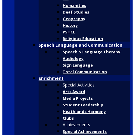
Humanities
Deaf Studies
Geography
History
PSHCE
Religious Education
Speech Language and Communication
Speech & Language Therapy
Audiology
Sign Language
Total Communication
Enrichment
Special Activities
Arts Award
Media Projects
Student Leadership
Heathlands Harmony
Clubs
Achievements
Special Achievements