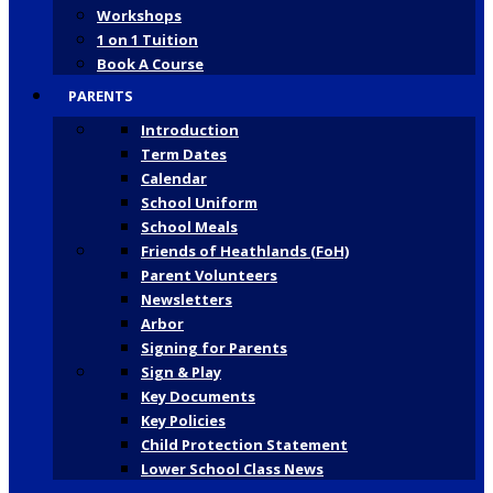
Workshops
1 on 1 Tuition
Book A Course
PARENTS
Introduction
Term Dates
Calendar
School Uniform
School Meals
Friends of Heathlands (FoH)
Parent Volunteers
Newsletters
Arbor
Signing for Parents
Sign & Play
Key Documents
Key Policies
Child Protection Statement
Lower School Class News