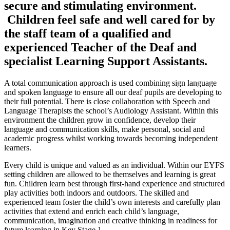
secure and stimulating environment.
Children feel safe and well cared for by
the staff team of a qualified and
experienced Teacher of the Deaf and
specialist Learning Support Assistants.
A total communication approach is used combining sign language
and spoken language to ensure all our deaf pupils are developing to
their full potential. There is close collaboration with Speech and
Language Therapists the school’s Audiology Assistant. Within this
environment the children grow in confidence, develop their
language and communication skills, make personal, social and
academic progress whilst working towards becoming independent
learners.
Every child is unique and valued as an individual. Within our EYFS
setting children are allowed to be themselves and learning is great
fun. Children learn best through first-hand experience and structured
play activities both indoors and outdoors. The skilled and
experienced team foster the child’s own interests and carefully plan
activities that extend and enrich each child’s language,
communication, imagination and creative thinking in readiness for
future learning in Key Stage 1.