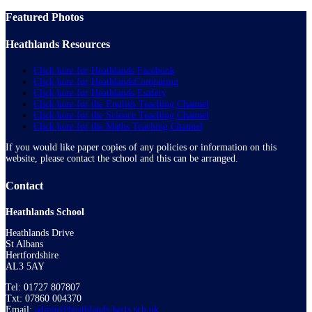
Featured Photos
Heathlands Resources
Click here for Heathlands Facebook
Click here for HeathlandsComputing
Click here for Heathlands Esafety
Click here for the English Teaching Channel
Click here for the Science Teaching Channel
Click here for the Maths Teaching Channel
If you would like paper copies of any policies or information on this
website, please contact the school and this can be arranged.
Contact
Heathlands School
Heathlands Drive
St Albans
Hertfordshire
AL3 5AY
Tel: 01727 807807
Txt: 07860 004370
Email:
admin@heathlands.herts.sch.uk