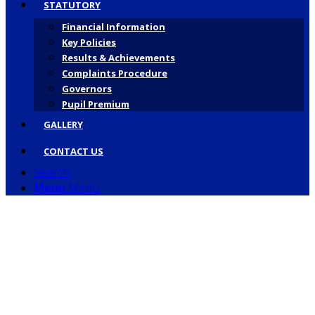
STATUTORY
Financial Information
Key Policies
Results & Achievements
Complaints Procedure
Governors
Pupil Premium
GALLERY
CONTACT US
Search
Menu
Menu