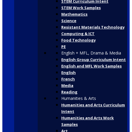
STEM Curriculum Intent
STEM Work Samples
Mathematics
Science
Resistant Materials Technology
Computing & ICT
Food Technology
PE
English + MFL, Drama & Media
English Group Curriculum Intent
English and MFL Work Samples
English
French
Media
Reading
Humanities & Arts
Humanities and Arts Curriculum
Intent
Humanities and Arts Work
Samples
Art