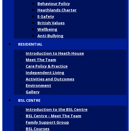
Behaviour Policy
Heathlands Charter
E-Safety
British Values
Wellbeing
Anti-Bullying
RESIDENTIAL
Introduction to Heath House
Meet The Team
Care Policy & Practice
Independent Living
Activities and Outcomes
Environment
Gallery
BSL CENTRE
Introduction to the BSL Centre
BSL Centre – Meet The Team
Family Support Group
BSL Courses