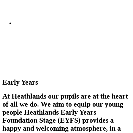
Early Years
At Heathlands our pupils are at the heart
of all we do. We aim to equip our young
people Heathlands Early Years
Foundation Stage (EYFS) provides a
happy and welcoming atmosphere, in a