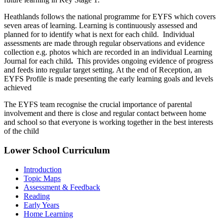
Heathlands follows the national programme for EYFS which covers
seven areas of learning. Learning is continuously assessed and
planned for to identify what is next for each child. Individual
assessments are made through regular observations and evidence
collection e.g. photos which are recorded in an individual Learning
Journal for each child
.
This provides ongoing evidence of progress
and feeds into regular target setting. At the end of Reception, an
EYFS Profile is made presenting the early learning goals and levels
achieved
The EYFS team recognise the crucial importance of parental
involvement and there is close and regular contact between home
and school so that everyone is working together in the best interests
of the child
Lower School Curriculum
Introduction
Topic Maps
Assessment & Feedback
Reading
Early Years
Home Learning