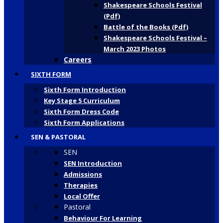
Shakespeare Schools Festival
(Pdf)
Battle of the Books (Pdf)
Shakespeare Schools Festival –
March 2023 Photos
Careers
SIXTH FORM
Sixth Form Introduction
Key Stage 5 Curriculum
Sixth Form Dress Code
Sixth Form Applications
SEN & PASTORAL
SEN
SEN Introduction
Admissions
Therapies
Local Offer
Pastoral
Behaviour For Learning