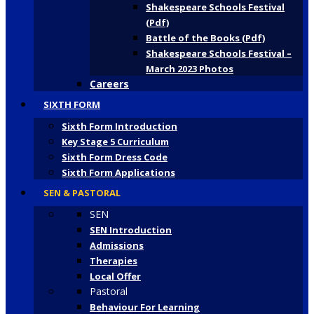
Shakespeare Schools Festival
(Pdf)
Battle of the Books (Pdf)
Shakespeare Schools Festival –
March 2023 Photos
Careers
SIXTH FORM
Sixth Form Introduction
Key Stage 5 Curriculum
Sixth Form Dress Code
Sixth Form Applications
SEN & PASTORAL
SEN
SEN Introduction
Admissions
Therapies
Local Offer
Pastoral
Behaviour For Learning