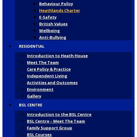
Behaviour Policy
Heathlands Charter
E-Safety
British Values
Wellbeing
Anti-Bullying
RESIDENTIAL
Introduction to Heath House
Meet The Team
Care Policy & Practice
Independent Living
Activities and Outcomes
Environment
Gallery
BSL CENTRE
Introduction to the BSL Centre
BSL Centre – Meet The Team
Family Support Group
BSL Courses