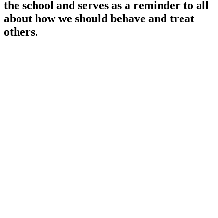
the school and serves as a reminder to all
about how we should behave and treat
others.