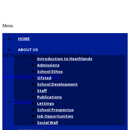
Menu
HOME
ABOUT US
Tel: 01727 807807 | Txt: 07860 004370 | Email:
Introduction to Heathlands
Admissions
School Ethos
admin@heathlands.herts.sch.uk
Ofsted
School Development
Staff
Publications
Facebook
Lettings
School Prospectus
Job Opportunities
Social Wall