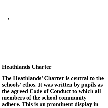
Heathlands Charter
The Heathlands’ Charter is central to the
schools’ ethos. It was written by pupils as
the agreed Code of Conduct to which all
members of the school community
adhere. This is on prominent display in