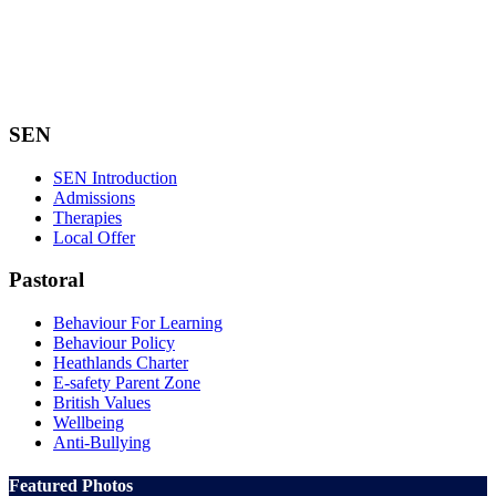
SEN
SEN Introduction
Admissions
Therapies
Local Offer
Pastoral
Behaviour For Learning
Behaviour Policy
Heathlands Charter
E-safety Parent Zone
British Values
Wellbeing
Anti-Bullying
Featured Photos