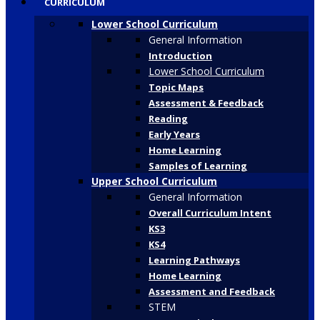
CURRICULUM
Lower School Curriculum
General Information
Introduction
Lower School Curriculum
Topic Maps
Assessment & Feedback
Reading
Early Years
Home Learning
Samples of Learning
Upper School Curriculum
General Information
Overall Curriculum Intent
KS3
KS4
Learning Pathways
Home Learning
Assessment and Feedback
STEM