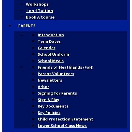
Workshops
1 on 1 Tuition
Book A Course
PARENTS
Introduction
Term Dates
Calendar
School Uniform
School Meals
Friends of Heathlands (FoH)
Parent Volunteers
Newsletters
Arbor
Signing for Parents
Sign & Play
Key Documents
Key Policies
Child Protection Statement
Lower School Class News