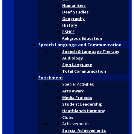
Humanities
Deaf Studies
Geography
History
PSHCE
Religious Education
Speech Language and Communication
Speech & Language Therapy
Audiology
Sign Language
Total Communication
Enrichment
Special Activities
Arts Award
Media Projects
Student Leadership
Heathlands Harmony
Clubs
Achievements
Special Achievements