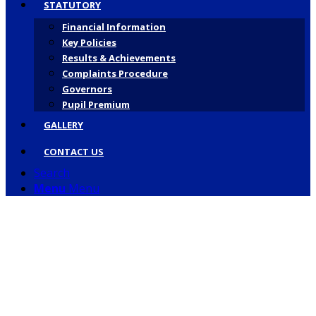
STATUTORY
Financial Information
Key Policies
Results & Achievements
Complaints Procedure
Governors
Pupil Premium
GALLERY
CONTACT US
Search
Menu
Menu