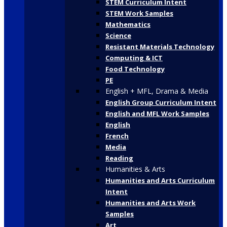
STEM Curriculum Intent
STEM Work Samples
Mathematics
Science
Resistant Materials Technology
Computing & ICT
Food Technology
PE
English + MFL, Drama & Media
English Group Curriculum Intent
English and MFL Work Samples
English
French
Media
Reading
Humanities & Arts
Humanities and Arts Curriculum
Intent
Humanities and Arts Work
Samples
Art