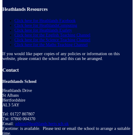
Heathlands Resources
Click here for Heathlands Facebook
Click here for HeathlandsComputing
Click here for Heathlands Esafety
Click here for the English Teaching Channel
Click here for the Science Teaching Channel
Click here for the Maths Teaching Channel
If you would like paper copies of any policies or information on this
website, please contact the school and this can be arranged.
Contact
Heathlands School
Heathlands Drive
St Albans
Hertfordshire
AL3 5AY
Tel: 01727 807807
Txt: 07860 004370
Email:
admin@heathlands.herts.sch.uk
Facetime: is available. Please text or email the school to arrange a suitable
time.