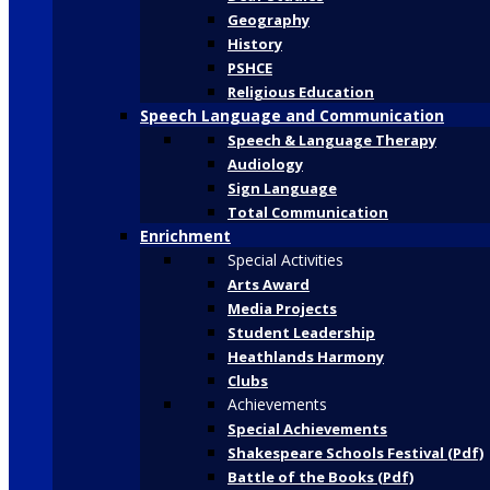
Geography
History
PSHCE
Religious Education
Speech Language and Communication
Speech & Language Therapy
Audiology
Sign Language
Total Communication
Enrichment
Special Activities
Arts Award
Media Projects
Student Leadership
Heathlands Harmony
Clubs
Achievements
Special Achievements
Shakespeare Schools Festival (Pdf)
Battle of the Books (Pdf)