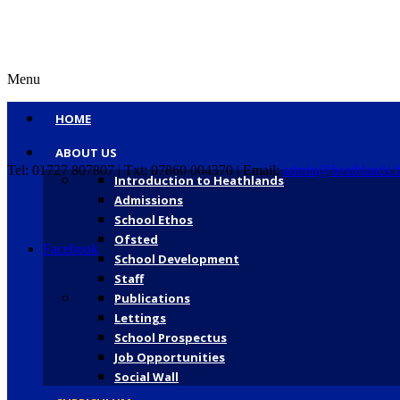
Menu
HOME
ABOUT US
Tel: 01727 807807 | Txt: 07860 004370 | Email:
admin@heathlands.h
Introduction to Heathlands
Admissions
School Ethos
Ofsted
Facebook
School Development
Staff
Publications
Lettings
School Prospectus
Job Opportunities
Social Wall