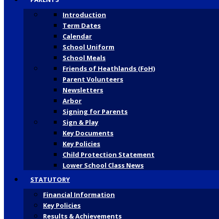
Introduction
Term Dates
Calendar
School Uniform
School Meals
Friends of Heathlands (FoH)
Parent Volunteers
Newsletters
Arbor
Signing for Parents
Sign & Play
Key Documents
Key Policies
Child Protection Statement
Lower School Class News
STATUTORY
Financial Information
Key Policies
Results & Achievements