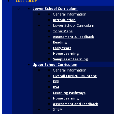
CURRICULUM
Lower School Curriculum
General Information
Introduction
Lower School Curriculum
Topic Maps
Assessment & Feedback
Reading
Early Years
Home Learning
Samples of Learning
Upper School Curriculum
General Information
Overall Curriculum Intent
KS3
KS4
Learning Pathways
Home Learning
Assessment and Feedback
STEM