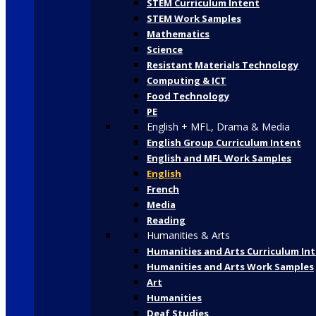
STEM Curriculum Intent
STEM Work Samples
Mathematics
Science
Resistant Materials Technology
Computing & ICT
Food Technology
PE
English + MFL, Drama & Media
English Group Curriculum Intent
English and MFL Work Samples
English
French
Media
Reading
Humanities & Arts
Humanities and Arts Curriculum In
Humanities and Arts Work Samples
Art
Humanities
Deaf Studies