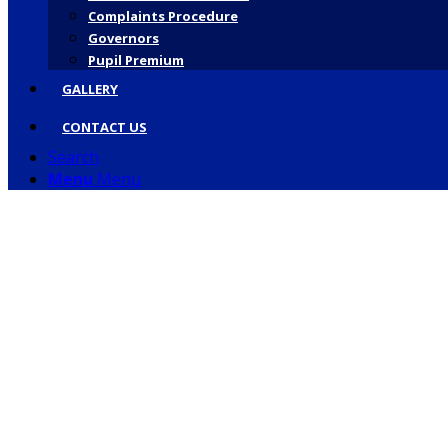
Complaints Procedure
Governors
Pupil Premium
GALLERY
CONTACT US
Search
Menu
Menu