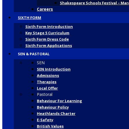
Shakespeare Schools Festival – Mar
Careers
SIXTH FORM
Sixth Form Introduction
Key Stage 5 Curriculum
Sixth Form Dress Code
Sixth Form Applications
SEN & PASTORAL
SEN
SEN Introduction
Admissions
Therapies
Local Offer
Pastoral
Behaviour For Learning
Behaviour Policy
Heathlands Charter
E-Safety
British Values