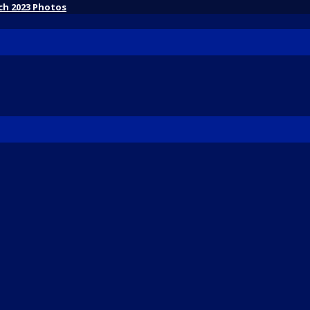
ch 2023 Photos