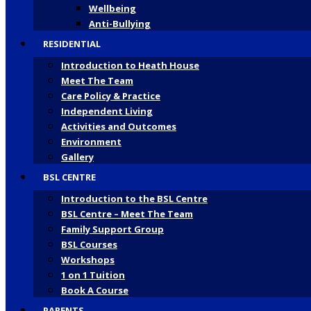
Wellbeing
Anti-Bullying
RESIDENTIAL
Introduction to Heath House
Meet The Team
Care Policy & Practice
Independent Living
Activities and Outcomes
Environment
Gallery
BSL CENTRE
Introduction to the BSL Centre
BSL Centre – Meet The Team
Family Support Group
BSL Courses
Workshops
1 on 1 Tuition
Book A Course
PARENTS