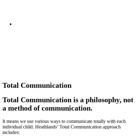
Total Communication
Total Communication is a philosophy, not
a method of communication.
It means we use various ways to communicate totally with each
individual child. Heathlands’ Total Communication approach
includes: