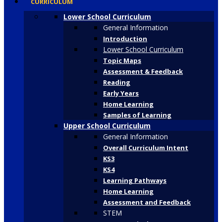
CURRICULUM
Lower School Curriculum
General Information
Introduction
Lower School Curriculum
Topic Maps
Assessment & Feedback
Reading
Early Years
Home Learning
Samples of Learning
Upper School Curriculum
General Information
Overall Curriculum Intent
KS3
KS4
Learning Pathways
Home Learning
Assessment and Feedback
STEM