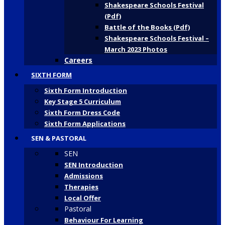
Shakespeare Schools Festival
(Pdf)
Battle of the Books (Pdf)
Shakespeare Schools Festival –
March 2023 Photos
Careers
SIXTH FORM
Sixth Form Introduction
Key Stage 5 Curriculum
Sixth Form Dress Code
Sixth Form Applications
SEN & PASTORAL
SEN
SEN Introduction
Admissions
Therapies
Local Offer
Pastoral
Behaviour For Learning