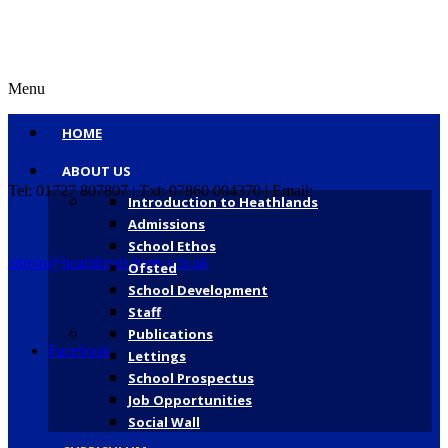
Menu
HOME
ABOUT US
Tel: 01727 807807 | Txt: 07860 004370 | Email:
Introduction to Heathlands
Admissions
School Ethos
admin@heathlands.herts.sch.uk
Ofsted
School Development
Staff
Publications
Facebook
Lettings
School Prospectus
Job Opportunities
Social Wall