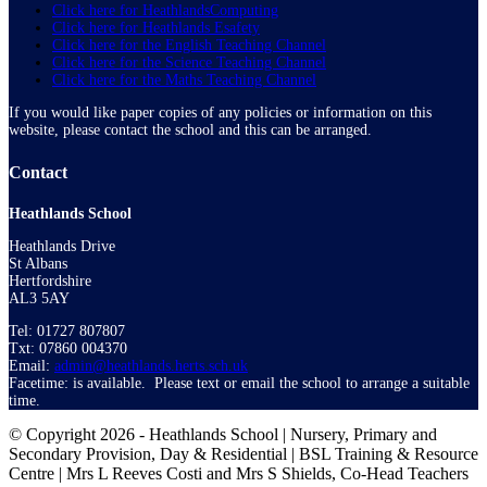
Click here for HeathlandsComputing
Click here for Heathlands Esafety
Click here for the English Teaching Channel
Click here for the Science Teaching Channel
Click here for the Maths Teaching Channel
If you would like paper copies of any policies or information on this
website, please contact the school and this can be arranged.
Contact
Heathlands School
Heathlands Drive
St Albans
Hertfordshire
AL3 5AY
Tel: 01727 807807
Txt: 07860 004370
Email:
admin@heathlands.herts.sch.uk
Facetime: is available. Please text or email the school to arrange a suitable
time.
© Copyright 2026 - Heathlands School | Nursery, Primary and
Secondary Provision, Day & Residential | BSL Training & Resource
Centre | Mrs L Reeves Costi and Mrs S Shields, Co-Head Teachers