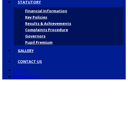
STATUTORY
Financial Information
Key Policies
Results & Achievements
Complaints Procedure
Governors
Pupil Premium
GALLERY
CONTACT US
Search
Menu
Menu