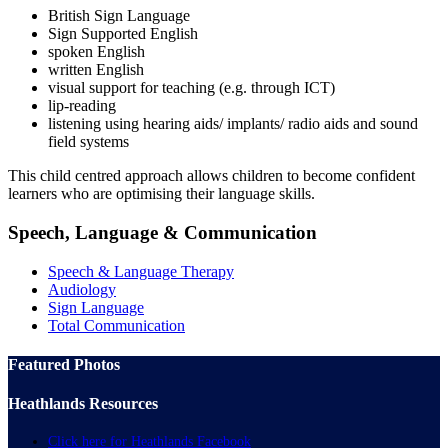
British Sign Language
Sign Supported English
spoken English
written English
visual support for teaching (e.g. through ICT)
lip-reading
listening using hearing aids/ implants/ radio aids and sound
field systems
This child centred approach allows children to become confident
learners who are optimising their language skills.
Speech, Language & Communication
Speech & Language Therapy
Audiology
Sign Language
Total Communication
Featured Photos
Heathlands Resources
Click here for Heathlands Facebook