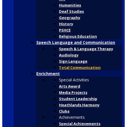
Humanities
Deaf Studies
Geography
History
PSHCE
Religious Education
Speech Language and Communication
Speech & Language Therapy
Audiology
Sign Language
Total Communication
Enrichment
Special Activities
Arts Award
Media Projects
Student Leadership
Heathlands Harmony
Clubs
Achievements
Special Achievements