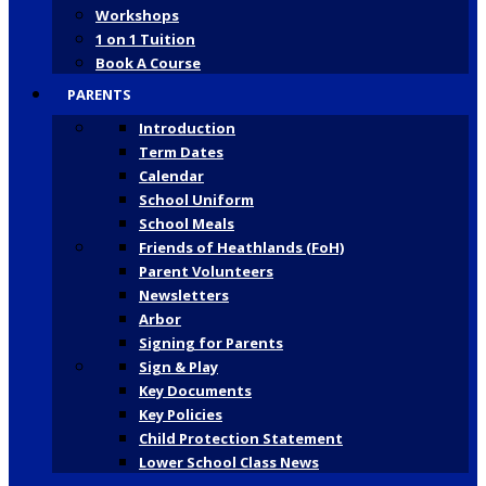
Workshops
1 on 1 Tuition
Book A Course
PARENTS
Introduction
Term Dates
Calendar
School Uniform
School Meals
Friends of Heathlands (FoH)
Parent Volunteers
Newsletters
Arbor
Signing for Parents
Sign & Play
Key Documents
Key Policies
Child Protection Statement
Lower School Class News