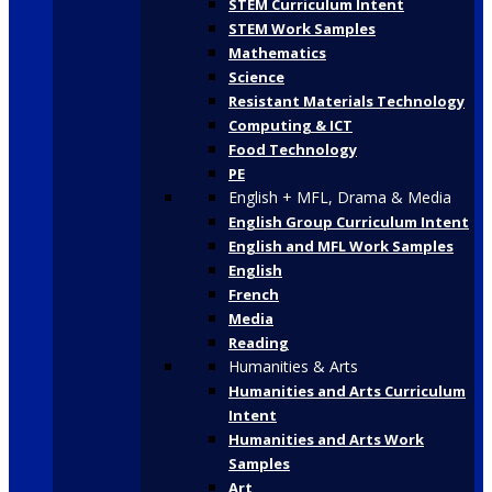
STEM Curriculum Intent
STEM Work Samples
Mathematics
Science
Resistant Materials Technology
Computing & ICT
Food Technology
PE
English + MFL, Drama & Media
English Group Curriculum Intent
English and MFL Work Samples
English
French
Media
Reading
Humanities & Arts
Humanities and Arts Curriculum
Intent
Humanities and Arts Work
Samples
Art