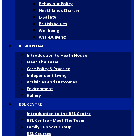
Behaviour Policy
Heathlands Charter
E-Safety
British Values
Wellbeing
Anti-Bullying
RESIDENTIAL
Introduction to Heath House
Meet The Team
Care Policy & Practice
Independent Living
Activities and Outcomes
Environment
Gallery
BSL CENTRE
Introduction to the BSL Centre
BSL Centre – Meet The Team
Family Support Group
BSL Courses