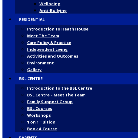
Wellbeing
Anti-Bullying
RESIDENTIAL
Introduction to Heath House
Meet The Team
Care Policy & Practice
Independent Living
Activities and Outcomes
Environment
Gallery
BSL CENTRE
Introduction to the BSL Centre
BSL Centre – Meet The Team
Family Support Group
BSL Courses
Workshops
1 on 1 Tuition
Book A Course
PARENTS