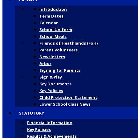
Introduction
Term Dates
Calendar
School Uniform
School Meals
Friends of Heathlands (FoH)
Parent Volunteers
Newsletters
Arbor
Signing for Parents
Sign & Play
Key Documents
Key Policies
Child Protection Statement
Lower School Class News
STATUTORY
Financial Information
Key Policies
Results & Achievements