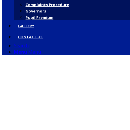
Complaints Procedure
Governors
Pupil Premium
GALLERY
CONTACT US
Search
Menu
Menu