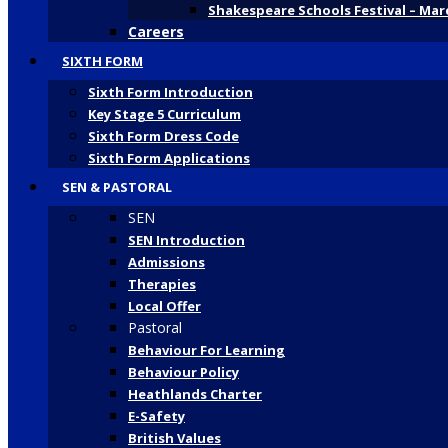
Shakespeare Schools Festival – Mar
Careers
SIXTH FORM
Sixth Form Introduction
Key Stage 5 Curriculum
Sixth Form Dress Code
Sixth Form Applications
SEN & PASTORAL
SEN
SEN Introduction
Admissions
Therapies
Local Offer
Pastoral
Behaviour For Learning
Behaviour Policy
Heathlands Charter
E-Safety
British Values