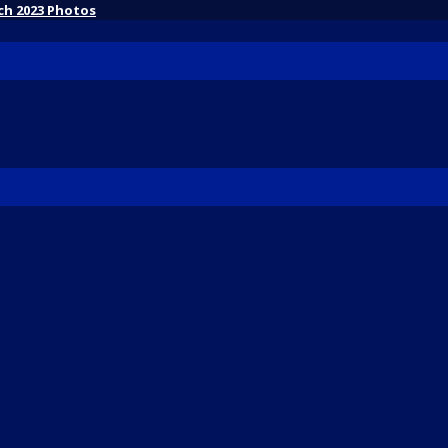
ch 2023 Photos