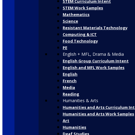
STEM Curriculum Intent
STEM Work Samples
Mathematics
Science
Resistant Materials Technology
Computing & ICT
Food Technology
PE
English + MFL, Drama & Media
English Group Curriculum Intent
English and MFL Work Samples
English
French
Media
Reading
Humanities & Arts
Humanities and Arts Curriculum In
Humanities and Arts Work Samples
Art
Humanities
Deaf Studies