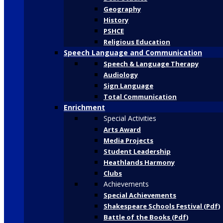
Geography
History
PSHCE
Religious Education
Speech Language and Communication
Speech & Language Therapy
Audiology
Sign Language
Total Communication
Enrichment
Special Activities
Arts Award
Media Projects
Student Leadership
Heathlands Harmony
Clubs
Achievements
Special Achievements
Shakespeare Schools Festival (Pdf)
Battle of the Books (Pdf)