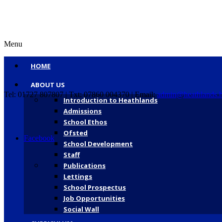
Menu
HOME
ABOUT US
Tel: 01727 807807 | Txt: 07860 004370 | Email:
admin@heathlands.h
Introduction to Heathlands
Admissions
School Ethos
Ofsted
Facebook
School Development
Staff
Publications
Lettings
School Prospectus
Job Opportunities
Social Wall