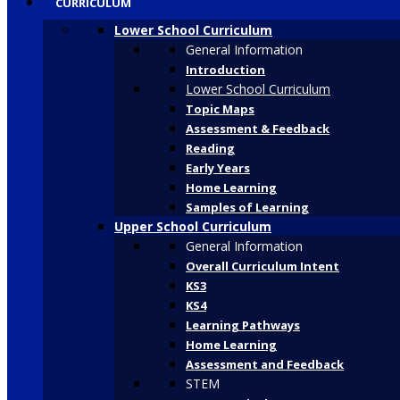
CURRICULUM
Lower School Curriculum
General Information
Introduction
Lower School Curriculum
Topic Maps
Assessment & Feedback
Reading
Early Years
Home Learning
Samples of Learning
Upper School Curriculum
General Information
Overall Curriculum Intent
KS3
KS4
Learning Pathways
Home Learning
Assessment and Feedback
STEM