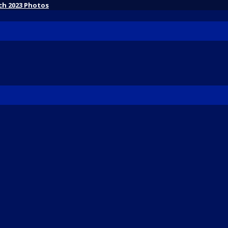
ch 2023 Photos