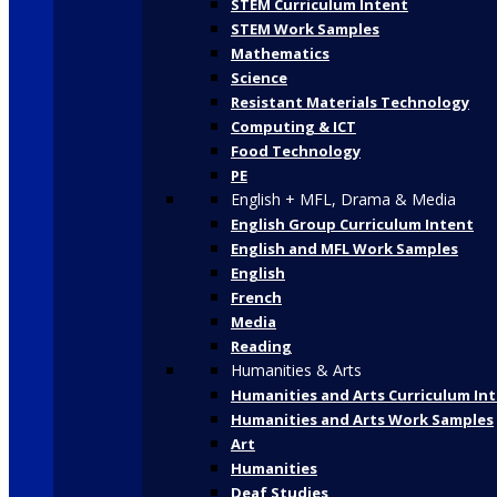
STEM Curriculum Intent
STEM Work Samples
Mathematics
Science
Resistant Materials Technology
Computing & ICT
Food Technology
PE
English + MFL, Drama & Media
English Group Curriculum Intent
English and MFL Work Samples
English
French
Media
Reading
Humanities & Arts
Humanities and Arts Curriculum In
Humanities and Arts Work Samples
Art
Humanities
Deaf Studies