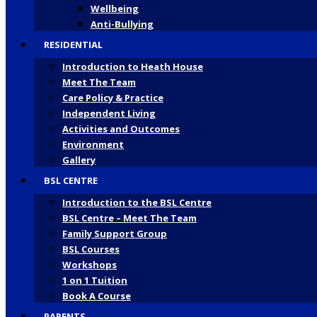
Wellbeing
Anti-Bullying
RESIDENTIAL
Introduction to Heath House
Meet The Team
Care Policy & Practice
Independent Living
Activities and Outcomes
Environment
Gallery
BSL CENTRE
Introduction to the BSL Centre
BSL Centre – Meet The Team
Family Support Group
BSL Courses
Workshops
1 on 1 Tuition
Book A Course
PARENTS