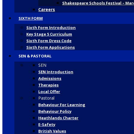
Shakespeare Schools Festival – Mar
Careers
SIXTH FORM
Sixth Form Introduction
Key Stage 5 Curriculum
Sixth Form Dress Code
Sixth Form Applications
SEN & PASTORAL
SEN
SEN Introduction
Admissions
Therapies
Local Offer
Pastoral
Behaviour For Learning
Behaviour Policy
Heathlands Charter
E-Safety
British Values