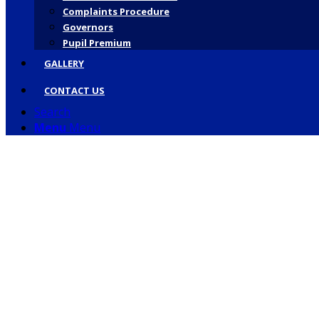
Complaints Procedure
Governors
Pupil Premium
GALLERY
CONTACT US
Search
Menu
Menu