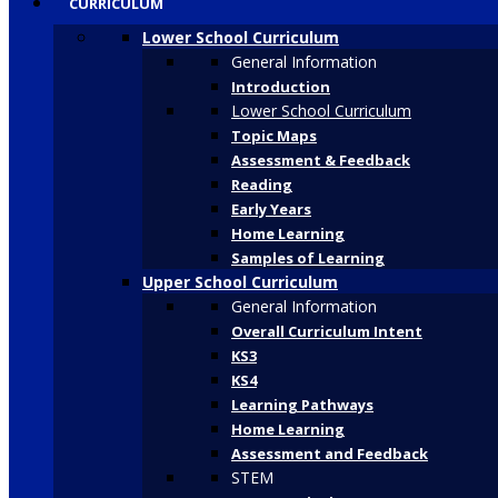
CURRICULUM
Lower School Curriculum
General Information
Introduction
Lower School Curriculum
Topic Maps
Assessment & Feedback
Reading
Early Years
Home Learning
Samples of Learning
Upper School Curriculum
General Information
Overall Curriculum Intent
KS3
KS4
Learning Pathways
Home Learning
Assessment and Feedback
STEM