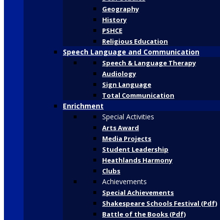
Geography
History
PSHCE
Religious Education
Speech Language and Communication
Speech & Language Therapy
Audiology
Sign Language
Total Communication
Enrichment
Special Activities
Arts Award
Media Projects
Student Leadership
Heathlands Harmony
Clubs
Achievements
Special Achievements
Shakespeare Schools Festival (Pdf)
Battle of the Books (Pdf)