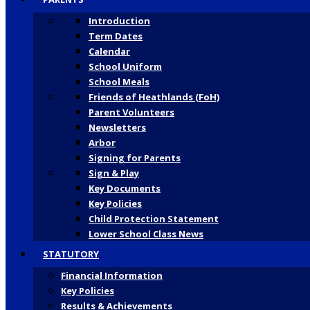
Introduction
Term Dates
Calendar
School Uniform
School Meals
Friends of Heathlands (FoH)
Parent Volunteers
Newsletters
Arbor
Signing for Parents
Sign & Play
Key Documents
Key Policies
Child Protection Statement
Lower School Class News
STATUTORY
Financial Information
Key Policies
Results & Achievements