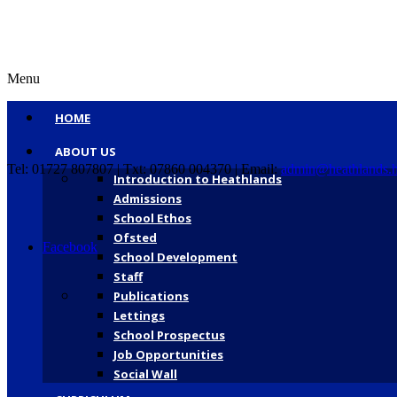
Menu
HOME
ABOUT US
Tel: 01727 807807 | Txt: 07860 004370 | Email:
admin@heathlands.h
Introduction to Heathlands
Admissions
School Ethos
Ofsted
Facebook
School Development
Staff
Publications
Lettings
School Prospectus
Job Opportunities
Social Wall