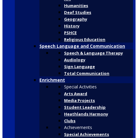
Humanities
Deaf Studies
Geography
History
PSHCE
Religious Education
Speech Language and Communication
Speech & Language Therapy
Audiology
Sign Language
Total Communication
Enrichment
Special Activities
Arts Award
Media Projects
Student Leadership
Heathlands Harmony
Clubs
Achievements
Special Achievements