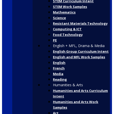
STEM Curriculum Intent
STEM Work Samples
Mathematics
Science
Resistant Materials Technology
Computing & ICT
Food Technology
PE
English + MFL, Drama & Media
English Group Curriculum Intent
English and MFL Work Samples
English
French
Media
Reading
Humanities & Arts
Humanities and Arts Curriculum
Intent
Humanities and Arts Work
Samples
Art