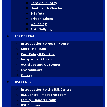
Behaviour Policy
Heathlands Charter
E-Safety
British Values
Wellbeing
Anti-Bullying
RESIDENTIAL
Introduction to Heath House
Meet The Team
Care Policy & Practice
Independent Living
Activities and Outcomes
Environment
Gallery
BSL CENTRE
Introduction to the BSL Centre
BSL Centre – Meet The Team
Family Support Group
BSL Courses