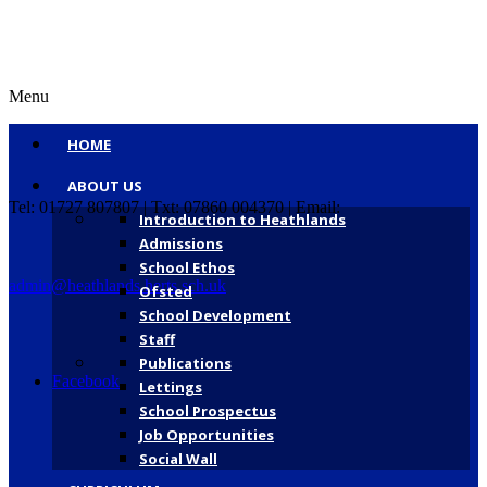
Menu
HOME
ABOUT US
Tel: 01727 807807 | Txt: 07860 004370 | Email:
Introduction to Heathlands
Admissions
School Ethos
admin@heathlands.herts.sch.uk
Ofsted
School Development
Staff
Publications
Facebook
Lettings
School Prospectus
Job Opportunities
Social Wall