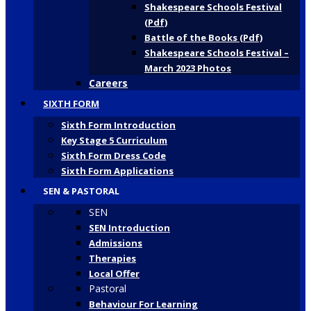
Shakespeare Schools Festival
(Pdf)
Battle of the Books (Pdf)
Shakespeare Schools Festival –
March 2023 Photos
Careers
SIXTH FORM
Sixth Form Introduction
Key Stage 5 Curriculum
Sixth Form Dress Code
Sixth Form Applications
SEN & PASTORAL
SEN
SEN Introduction
Admissions
Therapies
Local Offer
Pastoral
Behaviour For Learning