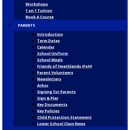
Workshops
1 on 1 Tuition
Book A Course
PARENTS
Introduction
Term Dates
Calendar
School Uniform
School Meals
Friends of Heathlands (FoH)
Parent Volunteers
Newsletters
Arbor
Signing for Parents
Sign & Play
Key Documents
Key Policies
Child Protection Statement
Lower School Class News