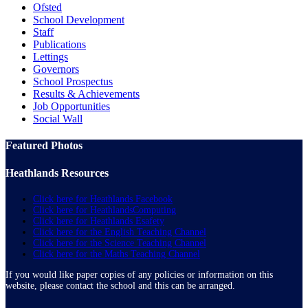
Ofsted
School Development
Staff
Publications
Lettings
Governors
School Prospectus
Results & Achievements
Job Opportunities
Social Wall
Featured Photos
Heathlands Resources
Click here for Heathlands Facebook
Click here for HeathlandsComputing
Click here for Heathlands Esafety
Click here for the English Teaching Channel
Click here for the Science Teaching Channel
Click here for the Maths Teaching Channel
If you would like paper copies of any policies or information on this
website, please contact the school and this can be arranged.