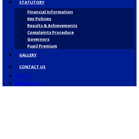
STATUTORY
Financial Information
Key Policies
Results & Achievements
Complaints Procedure
Governors
Pupil Premium
GALLERY
CONTACT US
Search
Menu
Menu