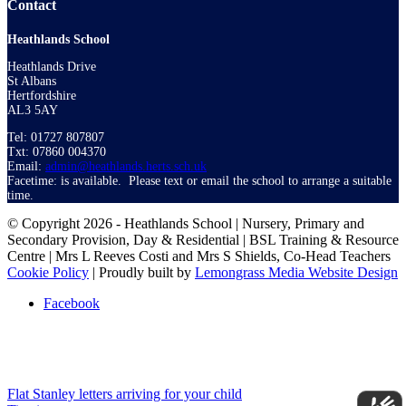
Contact
Heathlands School
Heathlands Drive
St Albans
Hertfordshire
AL3 5AY
Tel: 01727 807807
Txt: 07860 004370
Email:
admin@heathlands.herts.sch.uk
Facetime: is available. Please text or email the school to arrange a suitable
time.
© Copyright 2026 - Heathlands School | Nursery, Primary and
Secondary Provision, Day & Residential | BSL Training & Resource
Centre | Mrs L Reeves Costi and Mrs S Shields, Co-Head Teachers
Cookie Policy
| Proudly built by
Lemongrass Media Website Design
Facebook
Flat Stanley letters arriving for your child