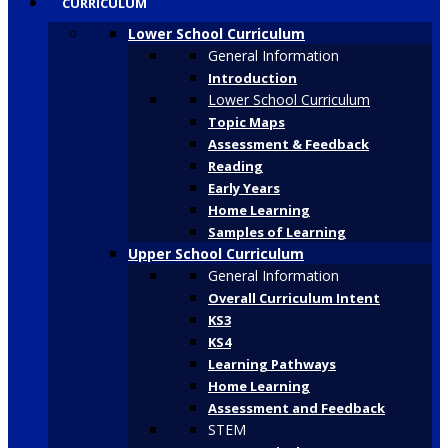
CURRICULUM
Lower School Curriculum
General Information
Introduction
Lower School Curriculum
Topic Maps
Assessment & Feedback
Reading
Early Years
Home Learning
Samples of Learning
Upper School Curriculum
General Information
Overall Curriculum Intent
KS3
KS4
Learning Pathways
Home Learning
Assessment and Feedback
STEM