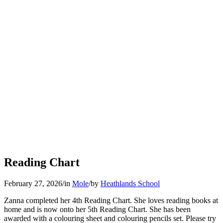
Reading Chart
February 27, 2026
/
in
Mole
/
by
Heathlands School
Zanna completed her 4th Reading Chart. She loves reading books at
home and is now onto her 5th Reading Chart. She has been
awarded with a colouring sheet and colouring pencils set. Please try