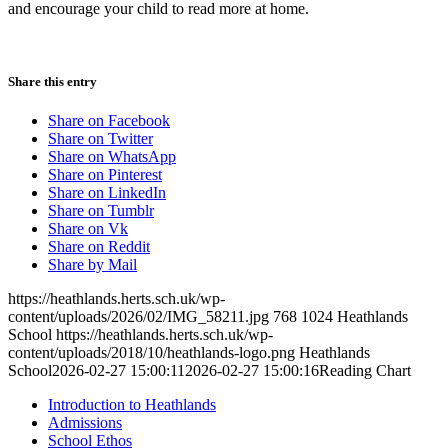
and encourage your child to read more at home.
Share this entry
Share on Facebook
Share on Twitter
Share on WhatsApp
Share on Pinterest
Share on LinkedIn
Share on Tumblr
Share on Vk
Share on Reddit
Share by Mail
https://heathlands.herts.sch.uk/wp-
content/uploads/2026/02/IMG_58211.jpg
768
1024
Heathlands
School
https://heathlands.herts.sch.uk/wp-
content/uploads/2018/10/heathlands-logo.png
Heathlands
School
2026-02-27 15:00:11
2026-02-27 15:00:16
Reading Chart
Introduction to Heathlands
Admissions
School Ethos