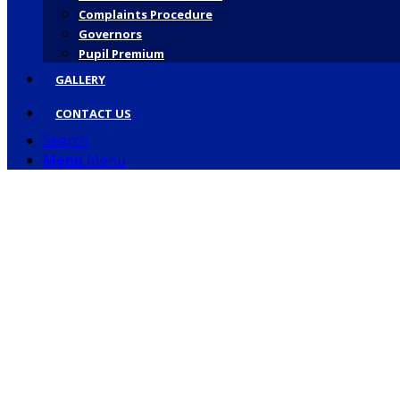
Complaints Procedure
Governors
Pupil Premium
GALLERY
CONTACT US
Search
Menu
Menu