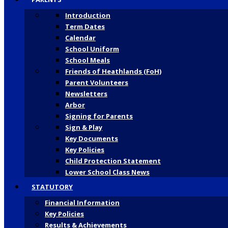
Introduction
Term Dates
Calendar
School Uniform
School Meals
Friends of Heathlands (FoH)
Parent Volunteers
Newsletters
Arbor
Signing for Parents
Sign & Play
Key Documents
Key Policies
Child Protection Statement
Lower School Class News
STATUTORY
Financial Information
Key Policies
Results & Achievements