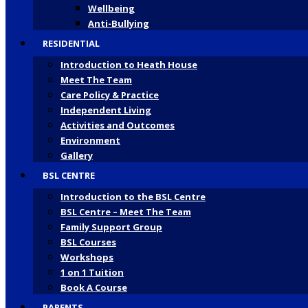
Wellbeing
Anti-Bullying
RESIDENTIAL
Introduction to Heath House
Meet The Team
Care Policy & Practice
Independent Living
Activities and Outcomes
Environment
Gallery
BSL CENTRE
Introduction to the BSL Centre
BSL Centre – Meet The Team
Family Support Group
BSL Courses
Workshops
1 on 1 Tuition
Book A Course
PARENTS