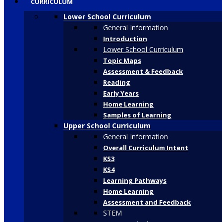
CURRICULUM
Lower School Curriculum
General Information
Introduction
Lower School Curriculum
Topic Maps
Assessment & Feedback
Reading
Early Years
Home Learning
Samples of Learning
Upper School Curriculum
General Information
Overall Curriculum Intent
KS3
KS4
Learning Pathways
Home Learning
Assessment and Feedback
STEM