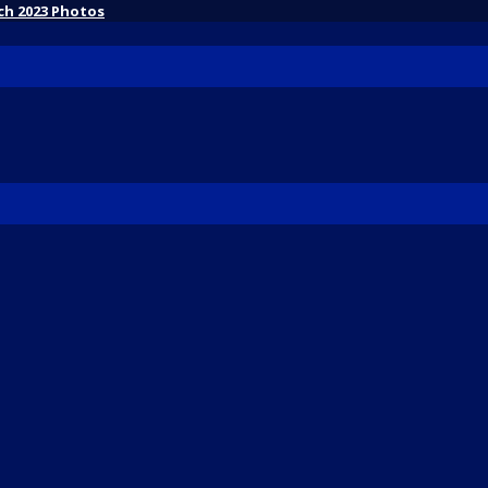
ch 2023 Photos