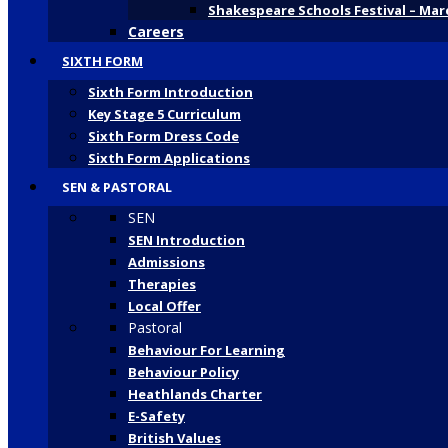
Shakespeare Schools Festival – Mar
Careers
SIXTH FORM
Sixth Form Introduction
Key Stage 5 Curriculum
Sixth Form Dress Code
Sixth Form Applications
SEN & PASTORAL
SEN
SEN Introduction
Admissions
Therapies
Local Offer
Pastoral
Behaviour For Learning
Behaviour Policy
Heathlands Charter
E-Safety
British Values