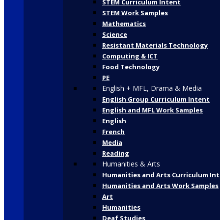
STEM Curriculum Intent
STEM Work Samples
Mathematics
Science
Resistant Materials Technology
Computing & ICT
Food Technology
PE
English + MFL, Drama & Media
English Group Curriculum Intent
English and MFL Work Samples
English
French
Media
Reading
Humanities & Arts
Humanities and Arts Curriculum In
Humanities and Arts Work Samples
Art
Humanities
Deaf Studies