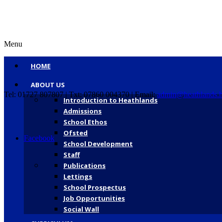
Menu
HOME
ABOUT US
Tel: 01727 807807 | Txt: 07860 004370 | Email:
admin@heathlands.h
Introduction to Heathlands
Admissions
School Ethos
Ofsted
Facebook
School Development
Staff
Publications
Lettings
School Prospectus
Job Opportunities
Social Wall