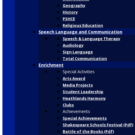
Geography
History
PSHCE
Religious Education
Speech Language and Communication
Speech & Language Therapy
Audiology
Sign Language
Total Communication
Enrichment
Special Activities
Arts Award
Media Projects
Student Leadership
Heathlands Harmony
Clubs
Achievements
Special Achievements
Shakespeare Schools Festival (Pdf)
Battle of the Books (Pdf)