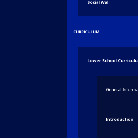
Social Wall
Featured Photos
CURRICULUM
Lower School Curricul
General Informa
Introduction