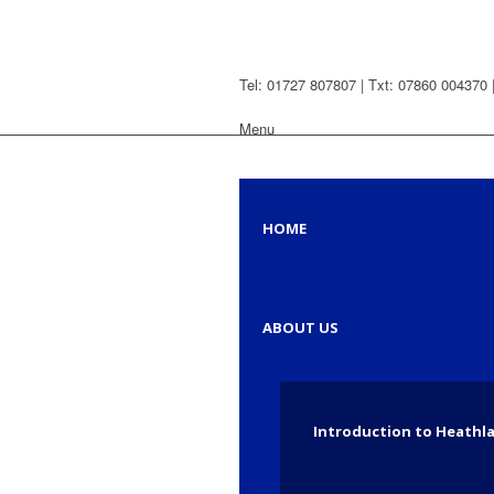
Tel: 01727 807807 | Txt: 07860 004370 
Menu
HOME
ABOUT US
Introduction to Heathl