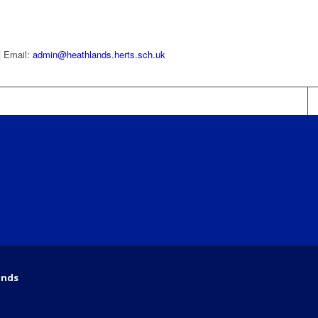
| Email:
admin@heathlands.herts.sch.uk
ands