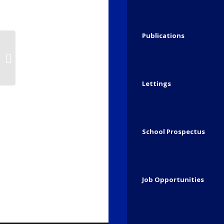
The naughty elf has been up to mischief i
chaos! (Week 1)
Publications
Share this entry
Start of December..
Lettings
School Prospectus
Job Opportunities