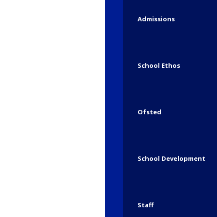
Admissions
School Ethos
Ofsted
School Development
The Elf’s Classroom 
Staff
/
/
December 5, 2025
in
Seal
by
Heathlands 