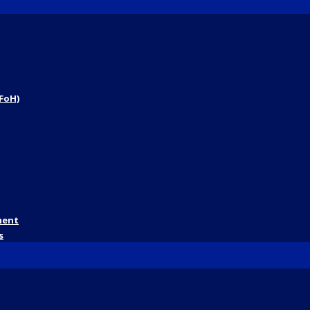
FoH)
ment
s