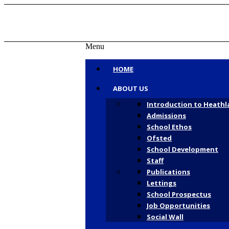
Menu
HOME
ABOUT US
Tel: 01727 807807 | Txt: 07860 004370 | E
Introduction to Heathl
Admissions
School Ethos
Ofsted
School Development
Facebook
Staff
Publications
Lettings
School Prospectus
Job Opportunities
Social Wall