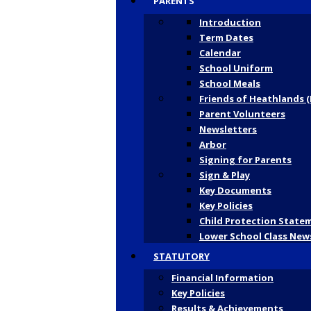
PARENTS
Introduction
Term Dates
Calendar
School Uniform
School Meals
Friends of Heathlands (
Parent Volunteers
Newsletters
Arbor
Signing for Parents
Sign & Play
Key Documents
Key Policies
Child Protection State
Lower School Class New
STATUTORY
Financial Information
Key Policies
Results & Achievements