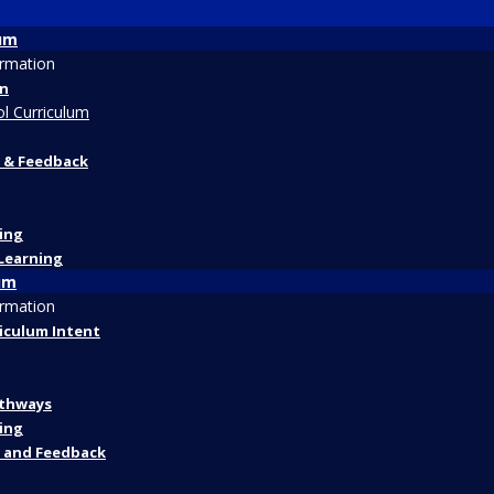
lum
ormation
on
l Curriculum
 & Feedback
ing
Learning
um
ormation
riculum Intent
athways
ing
 and Feedback