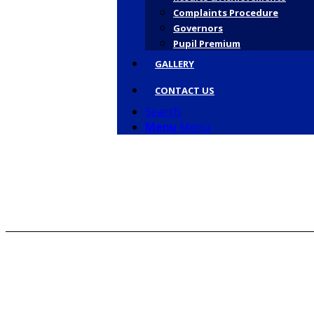
Complaints Procedure
Governors
Pupil Premium
GALLERY
CONTACT US
Search
Menu
Menu