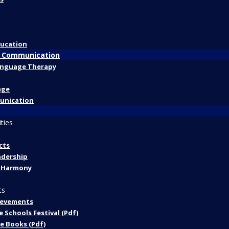
ducation
 Communication
anguage Therapy
age
unication
ities
cts
adership
 Harmony
ts
ievements
 Schools Festival (Pdf)
he Books (Pdf)