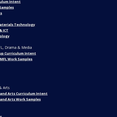
ulum Intent
Samples
s
aterials Technology
& ICT
ology
FL, Drama & Media
up Curriculum Intent
 MFL Work Samples
& Arts
and Arts Curriculum Intent
 and Arts Work Samples
s