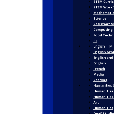
STEM Curric
STEM Work 
Mathematic
Science
Resistant M
Computing 
Food Techn
PE
English + M
English Gro
English and
English
French
Media
Reading
Humanities 
Humanities 
Humanities
Art
Humanities
Deaf Studie