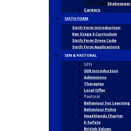
Shakespeare
Careers
SIXTH FORM
Sixth Form Introduction
Key Stage 5 Curriculum
Sixth Form Dress Code
Sixth Form Applications
SEN & PASTORAL
SEN
SEN Introduction
Admissions
Therapies
Local Offer
Pastoral
Behaviour For Learning
Behaviour Policy
Heathlands Charter
E-Safety
British Values