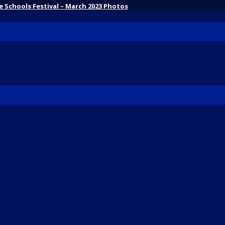
 Schools Festival – March 2023 Photos