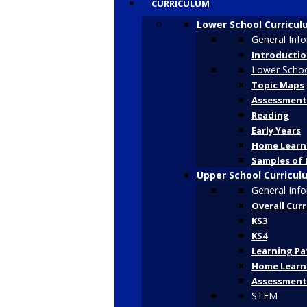
CURRICULUM
Lower School Curricu
General Inf
Introducti
Lower Schoo
Topic Maps
Assessment
Reading
Early Years
Home Learn
Samples of 
Upper School Curricul
General Inf
Overall Cur
KS3
KS4
Learning P
Home Learn
Assessment
STEM