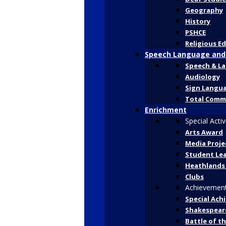
Geography
History
PSHCE
Religious E
Speech Language and
Speech & L
Audiology
Sign Langu
Total Comm
Enrichment
Special Activ
Arts Award
Media Proje
Student Le
Heathlands
Clubs
Achievemen
Special Ach
Shakespeare
Battle of t