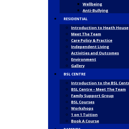
Wellbeing
Anti-Bullying
RESIDENTIAL
Introduction to Heath House
Meet The Team
Care Policy & Practice
Independent Living
Activities and Outcomes
Environment
Gallery
BSL CENTRE
Introduction to the BSL Cent
BSL Centre – Meet The Team
Family Support Group
BSL Courses
Workshops
1 on 1 Tuition
Book A Course